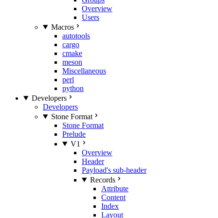
Overview
Users
Macros
autotools
cargo
cmake
meson
Miscellaneous
perl
python
Developers
Developers
Stone Format
Stone Format
Prelude
V1
Overview
Header
Payload's sub-header
Records
Attribute
Content
Index
Layout