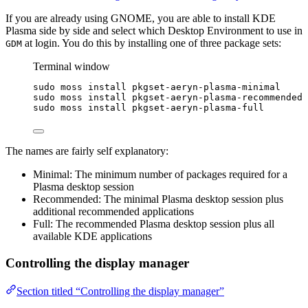
If you are already using GNOME, you are able to install KDE
Plasma side by side and select which Desktop Environment to use in
at login. You do this by installing one of three package sets:
GDM
Terminal window
sudo
moss
install
pkgset-aeryn-plasma-minimal
sudo
moss
install
pkgset-aeryn-plasma-recommended
sudo
moss
install
pkgset-aeryn-plasma-full
The names are fairly self explanatory:
Minimal: The minimum number of packages required for a
Plasma desktop session
Recommended: The minimal Plasma desktop session plus
additional recommended applications
Full: The recommended Plasma desktop session plus all
available KDE applications
Controlling the display manager
Section titled “Controlling the display manager”