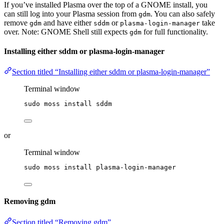
If you’ve installed Plasma over the top of a GNOME install, you
can still log into your Plasma session from
. You can also safely
gdm
remove
and have either
or
take
gdm
sddm
plasma-login-manager
over. Note: GNOME Shell still expects
for full functionality.
gdm
Installing either sddm or plasma-login-manager
Section titled “Installing either sddm or plasma-login-manager”
Terminal window
sudo
moss
install
sddm
or
Terminal window
sudo
moss
install
plasma-login-manager
Removing gdm
Section titled “Removing gdm”