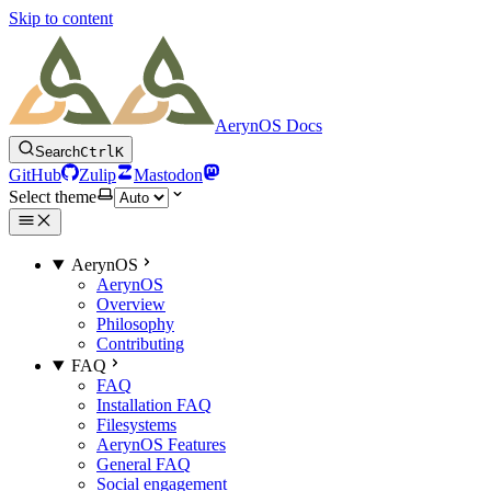
Skip to content
AerynOS Docs
Search
Ctrl
K
GitHub
Zulip
Mastodon
Select theme
AerynOS
AerynOS
Overview
Philosophy
Contributing
FAQ
FAQ
Installation FAQ
Filesystems
AerynOS Features
General FAQ
Social engagement