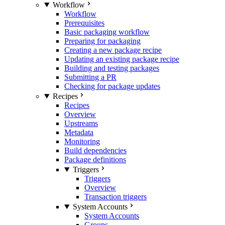
Workflow
Workflow
Prerequisites
Basic packaging workflow
Preparing for packaging
Creating a new package recipe
Updating an existing package recipe
Building and testing packages
Submitting a PR
Checking for package updates
Recipes
Recipes
Overview
Upstreams
Metadata
Monitoring
Build dependencies
Package definitions
Triggers
Triggers
Overview
Transaction triggers
System Accounts
System Accounts
Groups