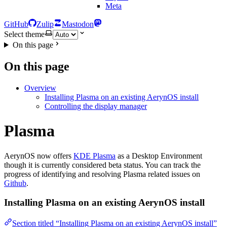
Meta
GitHub
Zulip
Mastodon
Select theme
On this page
On this page
Overview
Installing Plasma on an existing AerynOS install
Controlling the display manager
Plasma
AerynOS now offers
KDE Plasma
as a Desktop Environment
though it is currently considered beta status. You can track the
progress of identifying and resolving Plasma related issues on
Github
.
Installing Plasma on an existing AerynOS install
Section titled “Installing Plasma on an existing AerynOS install”