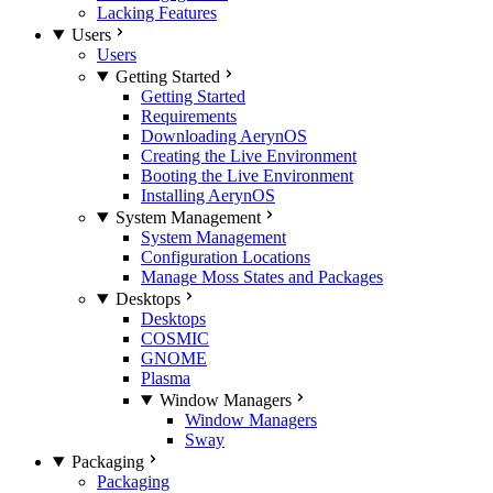
Lacking Features
Users
Users
Getting Started
Getting Started
Requirements
Downloading AerynOS
Creating the Live Environment
Booting the Live Environment
Installing AerynOS
System Management
System Management
Configuration Locations
Manage Moss States and Packages
Desktops
Desktops
COSMIC
GNOME
Plasma
Window Managers
Window Managers
Sway
Packaging
Packaging