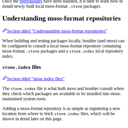
Once the
prerequisites
have been handled, it is time to learn how to
install newly built local moss-format
packages.
.stone
Understanding moss-format repositories
Section titled “Understanding moss-format repositories”
When building and testing packages locally, boulder (and moss) can
be configured to consult a local moss-format repository containing
moss-format
packages and a
local repository
.stone
stone.index
index.
files
stone.index
Section titled “stone.index files”
The
file is what both moss and boulder consult when
stone.index
they check which packages are available to be installed into moss-
maintained system roots.
Adding a moss-format repository is as simple as registering a new
location from where to fetch
files, which will be
stone.index
shown in detail later on this page.