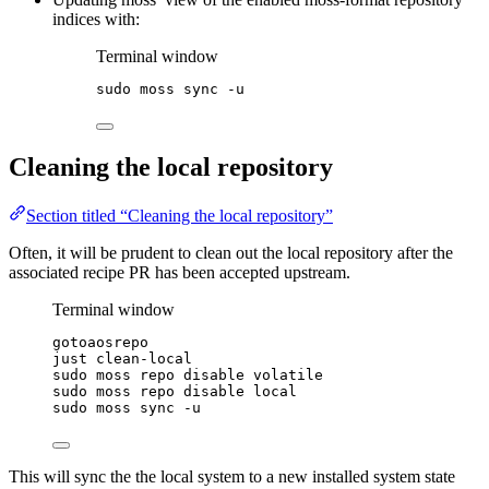
indices with:
Terminal window
sudo
moss
sync
-u
Cleaning the local repository
Section titled “Cleaning the local repository”
Often, it will be prudent to clean out the local repository after the
associated recipe PR has been accepted upstream.
Terminal window
gotoaosrepo
just
clean-local
sudo
moss
repo
disable
volatile
sudo
moss
repo
disable
local
sudo
moss
sync
-u
This will sync the the local system to a new installed system state