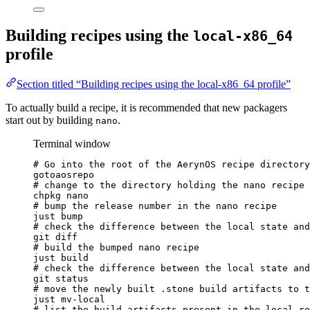
Building recipes using the
local-x86_64
profile
Section titled “Building recipes using the local-x86_64 profile”
To actually build a recipe, it is recommended that new packagers
start out by building
.
nano
Terminal window
# Go into the root of the AerynOS recipe directory
gotoaosrepo
# change to the directory holding the nano recipe
chpkg
nano
# bump the release number in the nano recipe
just
bump
# check the difference between the local state and
git
diff
# build the bumped nano recipe
just
build
# check the difference between the local state and
git
status
# move the newly built .stone build artifacts to t
just
mv-local
# list the build artifacts present in the local re