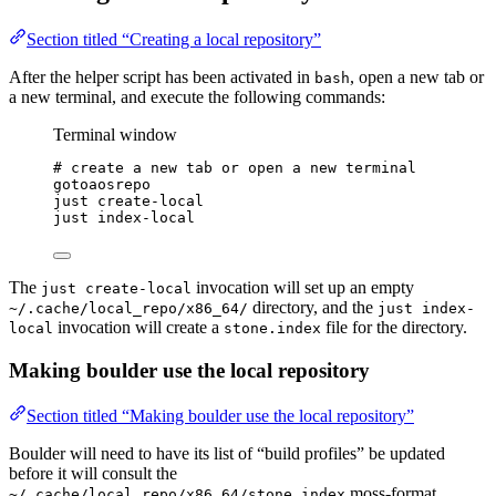
Section titled “Creating a local repository”
After the helper script has been activated in
, open a new tab or
bash
a new terminal, and execute the following commands:
Terminal window
# create a new tab or open a new terminal
gotoaosrepo
just
create-local
just
index-local
The
invocation will set up an empty
just create-local
directory, and the
~/.cache/local_repo/x86_64/
just index-
invocation will create a
file for the directory.
local
stone.index
Making boulder use the local repository
Section titled “Making boulder use the local repository”
Boulder will need to have its list of “build profiles” be updated
before it will consult the
moss-format
~/.cache/local_repo/x86_64/stone.index