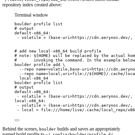
repository index created above:
Terminal window
boulder
profile
list
# output
default-x86_64:
-
volatile
=
 (base-uri=https://cdn.aerynos.dev/, 
# add new local-x86_64 build profile
# note: ${HOME} will be replaced by the actual hom
#       invoking the command. In the example below
boulder
profile
add
\
--repo
name=volatile,base-uri=https://cdn.aeryno
--repo
name=local,uri=file://
${
HOME
}
/.cache/loc
local-x86_64
boulder
profile
list
# output
default-x86_64:
-
volatile
=
 (base-uri=https://cdn.aerynos.dev/, 
local-x86_64:
-
volatile
=
 (base-uri=https://cdn.aerynos.dev/, 
-
local
=
file:///home/live/.cache/local_repo/x86
Behind the scenes,
builds and saves an appropriately
boulder
named build profile to
.
~/.config/boulder/profile.d/