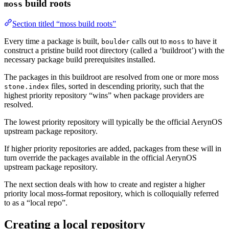
build roots
moss
Section titled “moss build roots”
Every time a package is built,
calls out to
to have it
boulder
moss
construct a pristine build root directory (called a ‘buildroot’) with the
necessary package build prerequisites installed.
The packages in this buildroot are resolved from one or more moss
files, sorted in descending priority, such that the
stone.index
highest priority repository “wins” when package providers are
resolved.
The lowest priority repository will typically be the official AerynOS
upstream package repository.
If higher priority repositories are added, packages from these will in
turn override the packages available in the official AerynOS
upstream package repository.
The next section deals with how to create and register a higher
priority local moss-format repository, which is colloquially referred
to as a “local repo”.
Creating a local repository