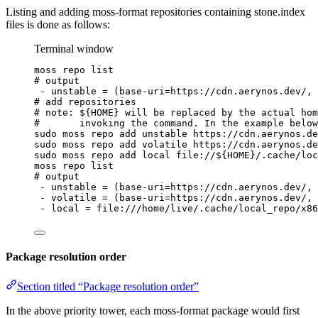
Listing and adding moss-format repositories containing stone.index
files is done as follows:
Terminal window
moss
repo
list
# output
-
unstable
=
 (base-uri=https://cdn.aerynos.dev/, 
# add repositories
# note: ${HOME} will be replaced by the actual hom
#       invoking the command. In the example below
sudo
moss
repo
add
unstable
https://cdn.aerynos.de
sudo
moss
repo
add
volatile
https://cdn.aerynos.de
sudo
moss
repo
add
local
file://
${
HOME
}
/.cache/loc
moss
repo
list
# output
-
unstable
=
 (base-uri=https://cdn.aerynos.dev/, 
-
volatile
=
 (base-uri=https://cdn.aerynos.dev/, 
-
local
=
file:///home/live/.cache/local_repo/x86
Package resolution order
Section titled “Package resolution order”
In the above priority tower, each moss-format package would first