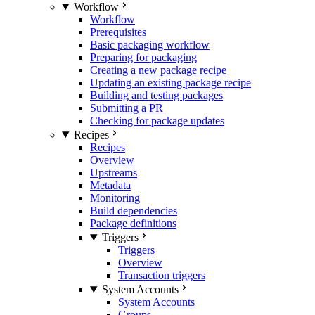
Workflow
Workflow
Prerequisites
Basic packaging workflow
Preparing for packaging
Creating a new package recipe
Updating an existing package recipe
Building and testing packages
Submitting a PR
Checking for package updates
Recipes
Recipes
Overview
Upstreams
Metadata
Monitoring
Build dependencies
Package definitions
Triggers
Triggers
Overview
Transaction triggers
System Accounts
System Accounts
Groups