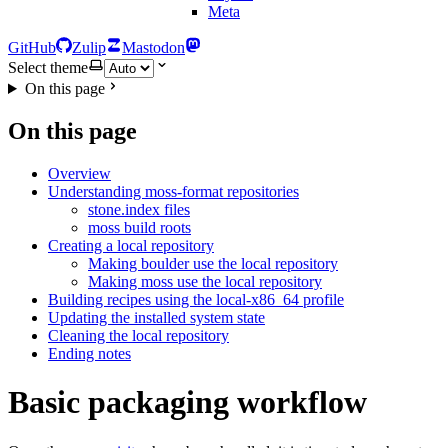
Meta
GitHub
Zulip
Mastodon
Select theme
On this page
On this page
Overview
Understanding moss-format repositories
stone.index files
moss build roots
Creating a local repository
Making boulder use the local repository
Making moss use the local repository
Building recipes using the local-x86_64 profile
Updating the installed system state
Cleaning the local repository
Ending notes
Basic packaging workflow