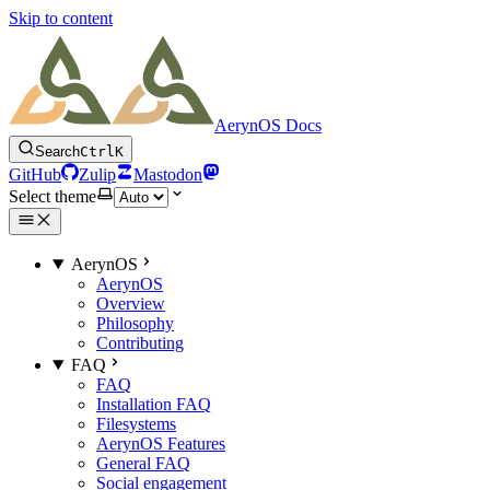
Skip to content
AerynOS Docs
Search
Ctrl
K
GitHub
Zulip
Mastodon
Select theme
AerynOS
AerynOS
Overview
Philosophy
Contributing
FAQ
FAQ
Installation FAQ
Filesystems
AerynOS Features
General FAQ
Social engagement