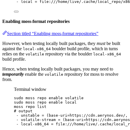
-
local
=
file:///home/live/.cache/local_repo/x86
Enabling moss-format repositories
Section titled “Enabling moss-format repositories”
However, when testing locally built packages, they
must
be built
against the
boulder build profile, which in turns
local-x86_64
relies on the
repository via the boulder
volatile
local-x86_64
build profile.
Hence, when testing locally built packages, you may need to
temporarily
enable the
repository for moss to resolve
volatile
from.
Terminal window
sudo
moss
repo
enable
volatile
sudo
moss
repo
enable
local
moss
repo
list
# output
-
unstable
=
 (base-uri=https://cdn.aerynos.dev/, 
-
volatile-stream
=
 (base-uri=https://cdn.aerynos
-
local-x86_64
=
file:///home/live/.cache/local_r