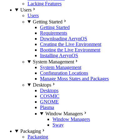
Lacking Features
Users
Users
Getting Started
Getting Started
Requirements
Downloading AerynOS
Creating the Live Environment
Booting the Live Environment
Installing AerynOS
System Management
System Management
Configuration Locations
Manage Moss States and Packages
Desktops
Desktops
COSMIC
GNOME
Plasma
Window Managers
Window Managers
Sway
Packaging
Packaging