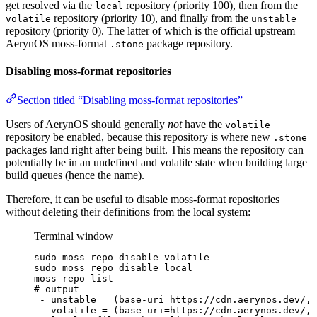
get resolved via the
repository (priority 100), then from the
local
repository (priority 10), and finally from the
volatile
unstable
repository (priority 0). The latter of which is the official upstream
AerynOS moss-format
package repository.
.stone
Disabling moss-format repositories
Section titled “Disabling moss-format repositories”
Users of AerynOS should generally
not
have the
volatile
repository be enabled, because this repository is where new
.stone
packages land right after being built. This means the repository can
potentially be in an undefined and volatile state when building large
build queues (hence the name).
Therefore, it can be useful to disable moss-format repositories
without deleting their definitions from the local system:
Terminal window
sudo
moss
repo
disable
volatile
sudo
moss
repo
disable
local
moss
repo
list
# output
-
unstable
=
 (base-uri=https://cdn.aerynos.dev/, 
-
volatile
=
 (base-uri=https://cdn.aerynos.dev/, 