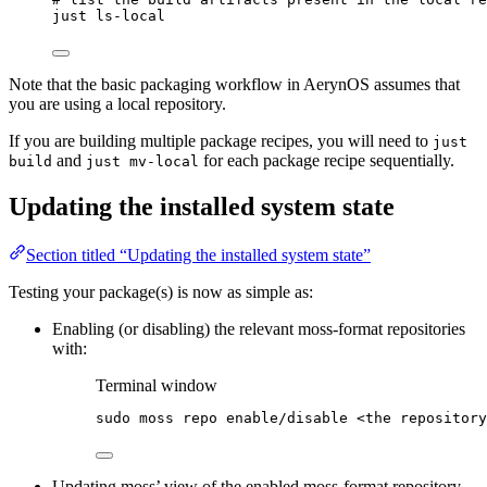
just
ls-local
Note that the basic packaging workflow in AerynOS assumes that
you are using a local repository.
If you are building multiple package recipes, you will need to
just
and
for each package recipe sequentially.
build
just mv-local
Updating the installed system state
Section titled “Updating the installed system state”
Testing your package(s) is now as simple as:
Enabling (or disabling) the relevant moss-format repositories
with:
Terminal window
sudo
moss
repo
enable/disable
<the
repository
Updating moss’ view of the enabled moss-format repository