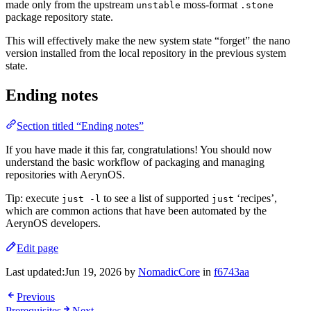
made only from the upstream
moss-format
unstable
.stone
package repository state.
This will effectively make the new system state “forget” the nano
version installed from the local repository in the previous system
state.
Ending notes
Section titled “Ending notes”
If you have made it this far, congratulations! You should now
understand the basic workflow of packaging and managing
repositories with AerynOS.
Tip: execute
to see a list of supported
‘recipes’,
just -l
just
which are common actions that have been automated by the
AerynOS developers.
Edit page
Last updated:
Jun 19, 2026
by
NomadicCore
in
f6743aa
Previous
Prerequisites
Next