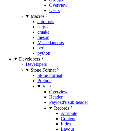
Overview
Users
Macros
autotools
cargo
cmake
meson
Miscellaneous
perl
python
Developers
Developers
Stone Format
Stone Format
Prelude
V1
Overview
Header
Payload's sub-header
Records
Attribute
Content
Index
Layout