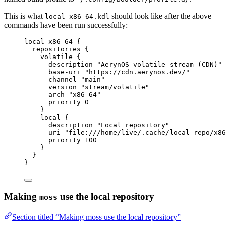
This is what
should look like after the above
local-x86_64.kdl
commands have been run successfully:
local-x86_64
 {
repositories
 {
volatile
 {
description
"AerynOS volatile stream (CDN)"
base-uri
"https://cdn.aerynos.dev/"
channel
"main"
version
"stream/volatile"
arch
"x86_64"
priority
0
}
local
 {
description
"Local repository"
uri
"file:///home/live/.cache/local_repo/x86
priority
100
}
}
}
Making
use the local repository
moss
Section titled “Making moss use the local repository”