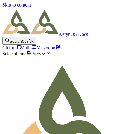
Skip to content
AerynOS Docs
Search
Ctrl
K
GitHub
Zulip
Mastodon
Select theme