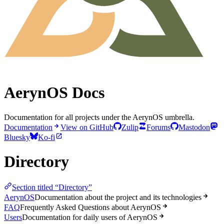
AerynOS Docs
Documentation for all projects under the AerynOS umbrella.
Documentation
View on GitHub
Zulip
Forums
Mastodon
Bluesky
Ko-fi
Directory
Section titled “Directory”
AerynOS
Documentation about the project and its technologies
FAQ
Frequently Asked Questions about AerynOS
Users
Documentation for daily users of AerynOS