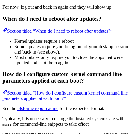
For now, log out and back in again and they will show up.
When do I need to reboot after updates?
Section titled “When do I need to reboot after updates?”
Kernel updates require a reboot.
Some updates require you to log out of your desktop session
and back in (see above).
Most updates only require you to close the apps that were
updated and start them again.
How do I configure custom kernel command line
parameters applied at each boot?
Section titled “How do I configure custom kernel command line
parameters applied at each boot?”
See the
blsforme repo readme
for the expected format.
Typically, it is necessary to change the installed system state with
for command-line snippets to take effect.
moss