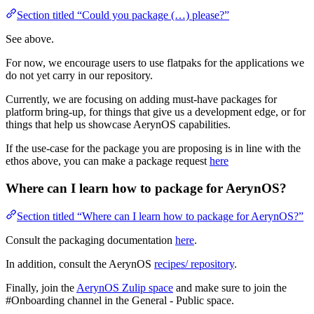
Section titled “Could you package (…) please?”
See above.
For now, we encourage users to use flatpaks for the applications we
do not yet carry in our repository.
Currently, we are focusing on adding must-have packages for
platform bring-up, for things that give us a development edge, or for
things that help us showcase AerynOS capabilities.
If the use-case for the package you are proposing is in line with the
ethos above, you can make a package request
here
Where can I learn how to package for AerynOS?
Section titled “Where can I learn how to package for AerynOS?”
Consult the packaging documentation
here
.
In addition, consult the AerynOS
recipes/ repository
.
Finally, join the
AerynOS Zulip space
and make sure to join the
#Onboarding channel in the General - Public space.