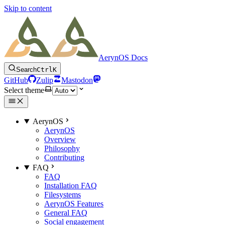
Skip to content
AerynOS Docs
Search
Ctrl
K
GitHub
Zulip
Mastodon
Select theme
AerynOS
AerynOS
Overview
Philosophy
Contributing
FAQ
FAQ
Installation FAQ
Filesystems
AerynOS Features
General FAQ
Social engagement