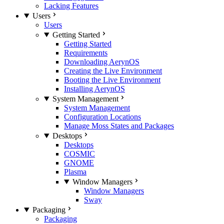
Lacking Features
Users
Users
Getting Started
Getting Started
Requirements
Downloading AerynOS
Creating the Live Environment
Booting the Live Environment
Installing AerynOS
System Management
System Management
Configuration Locations
Manage Moss States and Packages
Desktops
Desktops
COSMIC
GNOME
Plasma
Window Managers
Window Managers
Sway
Packaging
Packaging