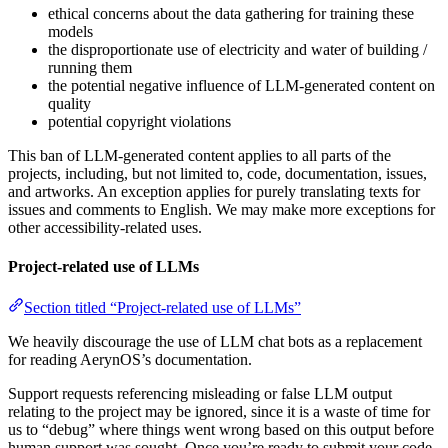
ethical concerns about the data gathering for training these
models
the disproportionate use of electricity and water of building /
running them
the potential negative influence of LLM-generated content on
quality
potential copyright violations
This ban of LLM-generated content applies to all parts of the
projects, including, but not limited to, code, documentation, issues,
and artworks. An exception applies for purely translating texts for
issues and comments to English. We may make more exceptions for
other accessibility-related uses.
Project-related use of LLMs
Section titled “Project-related use of LLMs”
We heavily discourage the use of LLM chat bots as a replacement
for reading AerynOS’s documentation.
Support requests referencing misleading or false LLM output
relating to the project may be ignored, since it is a waste of time for
us to “debug” where things went wrong based on this output before
human support was sought. Once you’re ready to submit your code,