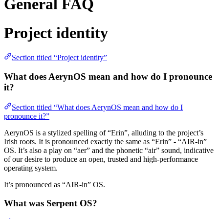
General FAQ
Project identity
Section titled “Project identity”
What does AerynOS mean and how do I pronounce
it?
Section titled “What does AerynOS mean and how do I
pronounce it?”
AerynOS is a stylized spelling of “Erin”, alluding to the project’s
Irish roots. It is pronounced exactly the same as “Erin” - “AIR-in”
OS. It’s also a play on “aer” and the phonetic “air” sound, indicative
of our desire to produce an open, trusted and high-performance
operating system.
It’s pronounced as “AIR-in” OS.
What was Serpent OS?