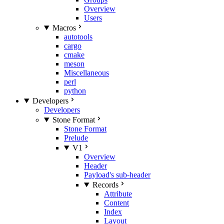
Overview
Users
Macros
autotools
cargo
cmake
meson
Miscellaneous
perl
python
Developers
Developers
Stone Format
Stone Format
Prelude
V1
Overview
Header
Payload's sub-header
Records
Attribute
Content
Index
Layout