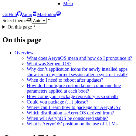
Meta
GitHub
Zulip
Mastodon
Select theme
On this page
On this page
Overview
What does AerynOS mean and how do I pronounce it?
What was Serpent OS?
Why don’t application icons for newly installed apps
show up in my current session after a sync or install?
When do I need to reboot after updates?
How do I configure custom kernel command line
parameters applied at each boot?
How come your package repository is so small?
Could you package (…) please?
Where can I learn how to package for AerynOS?
Which distribution is AerynOS derived from?
When will AerynOS be considered stable?
What is AerynOS’ position on the use of LLMs