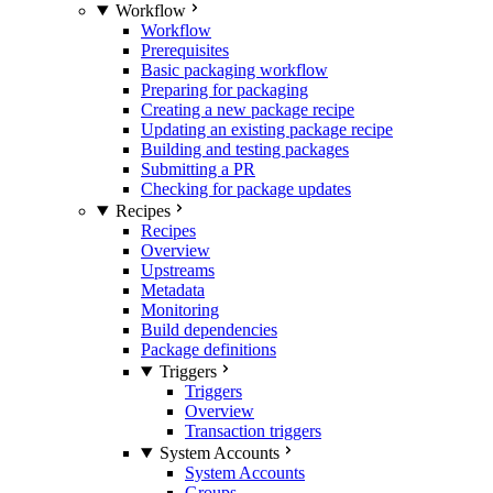
Workflow
Workflow
Prerequisites
Basic packaging workflow
Preparing for packaging
Creating a new package recipe
Updating an existing package recipe
Building and testing packages
Submitting a PR
Checking for package updates
Recipes
Recipes
Overview
Upstreams
Metadata
Monitoring
Build dependencies
Package definitions
Triggers
Triggers
Overview
Transaction triggers
System Accounts
System Accounts
Groups