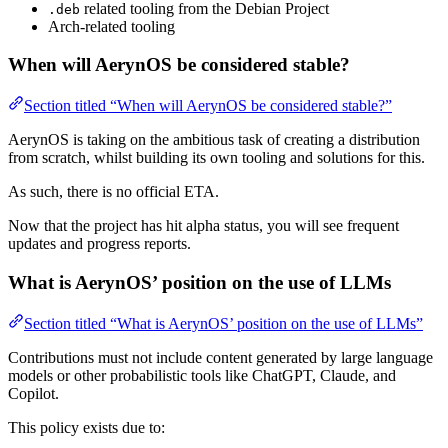
related tooling from the Debian Project
.deb
Arch-related tooling
When will AerynOS be considered stable?
Section titled “When will AerynOS be considered stable?”
AerynOS is taking on the ambitious task of creating a distribution
from scratch, whilst building its own tooling and solutions for this.
As such, there is no official ETA.
Now that the project has hit alpha status, you will see frequent
updates and progress reports.
What is AerynOS’ position on the use of LLMs
Section titled “What is AerynOS’ position on the use of LLMs”
Contributions must not include content generated by large language
models or other probabilistic tools like ChatGPT, Claude, and
Copilot.
This policy exists due to: