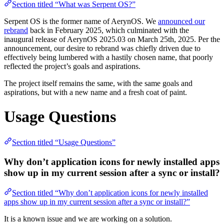
Section titled “What was Serpent OS?”
Serpent OS is the former name of AerynOS. We
announced our
rebrand
back in February 2025, which culminated with the
inaugural release of AerynOS 2025.03 on March 25th, 2025. Per the
announcement, our desire to rebrand was chiefly driven due to
effectively being lumbered with a hastily chosen name, that poorly
reflected the project’s goals and aspirations.
The project itself remains the same, with the same goals and
aspirations, but with a new name and a fresh coat of paint.
Usage Questions
Section titled “Usage Questions”
Why don’t application icons for newly installed apps
show up in my current session after a sync or install?
Section titled “Why don’t application icons for newly installed
apps show up in my current session after a sync or install?”
It is a known issue and we are working on a solution.