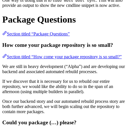
One way of doing that is to
. This will also
sudo moss boot sync
provide an output to show the new cmdline snippet is now active.
Package Questions
Section titled “Package Questions”
How come your package repository is so small?
Section titled “How come your package repository is so small?”
We are still in heavy development (“Alpha”) and are developing our
backend and associated automated rebuild processes.
If we discover that it is necessary for us to rebuild our entire
repository, we would like the ability to do so in the span of an
afternoon (using multiple builders in parallel).
Once our backend story and our automated rebuild process story are
both further advanced, we will begin scaling out the repository to
contain more packages.
Could you package (…) please?