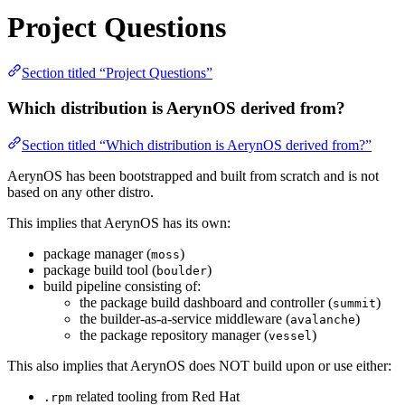
Project Questions
Section titled “Project Questions”
Which distribution is AerynOS derived from?
Section titled “Which distribution is AerynOS derived from?”
AerynOS has been bootstrapped and built from scratch and is not
based on any other distro.
This implies that AerynOS has its own:
package manager (
)
moss
package build tool (
)
boulder
build pipeline consisting of:
the package build dashboard and controller (
)
summit
the builder-as-a-service middleware (
)
avalanche
the package repository manager (
)
vessel
This also implies that AerynOS does NOT build upon or use either:
related tooling from Red Hat
.rpm