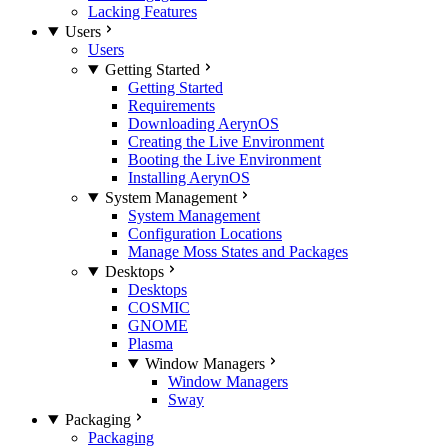
Lacking Features
Users
Users
Getting Started
Getting Started
Requirements
Downloading AerynOS
Creating the Live Environment
Booting the Live Environment
Installing AerynOS
System Management
System Management
Configuration Locations
Manage Moss States and Packages
Desktops
Desktops
COSMIC
GNOME
Plasma
Window Managers
Window Managers
Sway
Packaging
Packaging