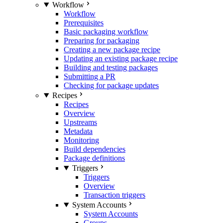
Workflow
Workflow
Prerequisites
Basic packaging workflow
Preparing for packaging
Creating a new package recipe
Updating an existing package recipe
Building and testing packages
Submitting a PR
Checking for package updates
Recipes
Recipes
Overview
Upstreams
Metadata
Monitoring
Build dependencies
Package definitions
Triggers
Triggers
Overview
Transaction triggers
System Accounts
System Accounts
Groups