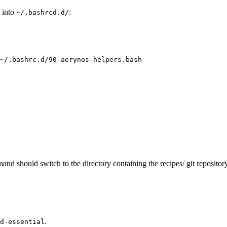
h into
:
~/.bashrcd.d/
~/.bashrc.d/90-aerynos-helpers.bash
nd should switch to the directory containing the recipes/ git repositor
.
d-essential