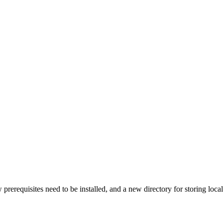
rerequisites need to be installed, and a new directory for storing local 