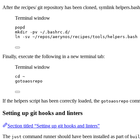
After the recipes/ git repository has been cloned, symlink helpers.bas
Terminal window
popd
mkdir
-pv
~/.bashrc.d/
ln
-sv
~/repos/aerynos/recipes/tools/helpers.bash
Finally, execute the following in a new terminal tab:
Terminal window
cd
~
gotoaosrepo
If the helpers script has been correctly loaded, the
comma
gotoaosrepo
Setting up git hooks and linters
Section titled “Setting up git hooks and linters”
The
command runner should have been installed as part of
just
buil