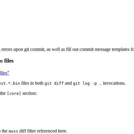
 errors upon git commit, as well as fill out commit message templates fo
files
n
files”
files in both
and
invocations.
est.*.bin
git diff
git log -p .
 the
section:
[core]
p the
diff filter referenced here.
moss