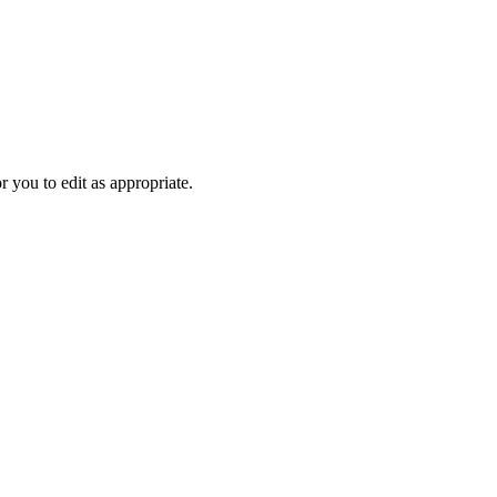
r you to edit as appropriate.