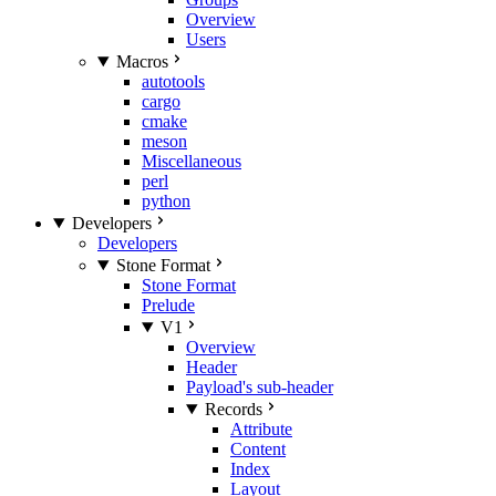
Overview
Users
Macros
autotools
cargo
cmake
meson
Miscellaneous
perl
python
Developers
Developers
Stone Format
Stone Format
Prelude
V1
Overview
Header
Payload's sub-header
Records
Attribute
Content
Index
Layout