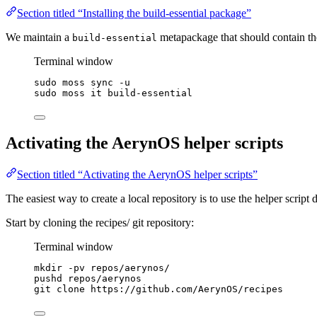
Section titled “Installing the build-essential package”
We maintain a
metapackage that should contain th
build-essential
Terminal window
sudo
moss
sync
-u
sudo
moss
it
build-essential
Activating the AerynOS helper scripts
Section titled “Activating the AerynOS helper scripts”
The easiest way to create a local repository is to use the helper script
Start by cloning the recipes/ git repository:
Terminal window
mkdir
-pv
repos/aerynos/
pushd repos/aerynos
git
clone
https://github.com/AerynOS/recipes