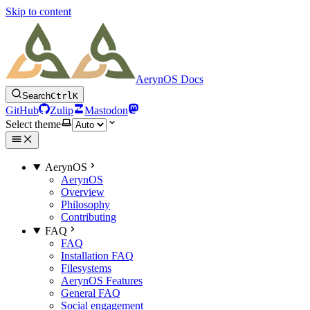
Skip to content
AerynOS Docs
Search
Ctrl
K
GitHub
Zulip
Mastodon
Select theme
AerynOS
AerynOS
Overview
Philosophy
Contributing
FAQ
FAQ
Installation FAQ
Filesystems
AerynOS Features
General FAQ
Social engagement