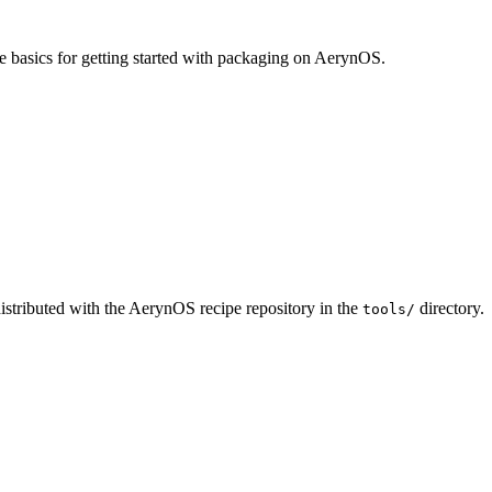
e basics for getting started with packaging on AerynOS.
 distributed with the AerynOS recipe repository in the
directory.
tools/