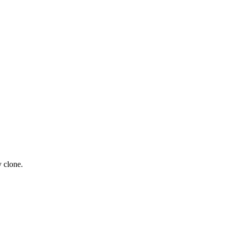
y clone.