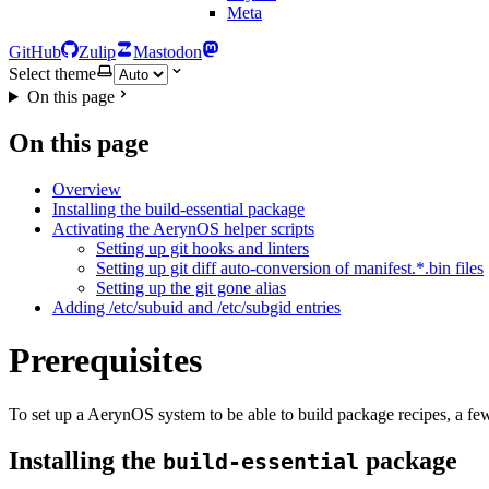
Meta
GitHub
Zulip
Mastodon
Select theme
On this page
On this page
Overview
Installing the build-essential package
Activating the AerynOS helper scripts
Setting up git hooks and linters
Setting up git diff auto-conversion of manifest.*.bin files
Setting up the git gone alias
Adding /etc/subuid and /etc/subgid entries
Prerequisites
To set up a AerynOS system to be able to build package recipes, a few p
Installing the
package
build-essential