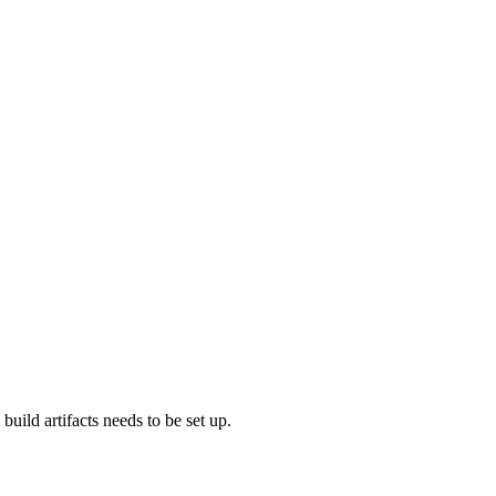
build artifacts needs to be set up.