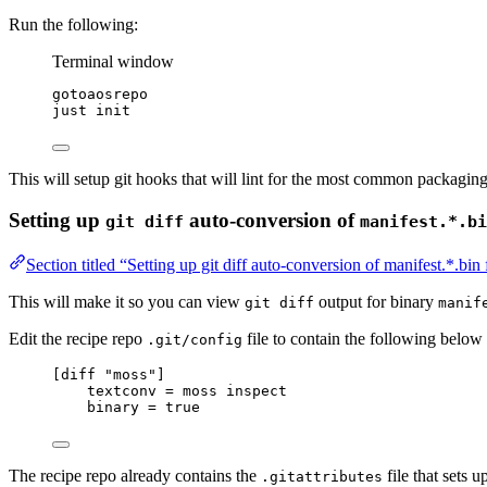
Run the following:
Terminal window
gotoaosrepo
just
init
This will setup git hooks that will lint for the most common packaging
Setting up
auto-conversion of
git diff
manifest.*.bi
Section titled “Setting up git diff auto-conversion of manifest.*.bin 
This will make it so you can view
output for binary
git diff
manif
Edit the recipe repo
file to contain the following below
.git/config
[diff "moss"]
textconv
 = moss inspect
binary
 = true
The recipe repo already contains the
file that sets u
.gitattributes